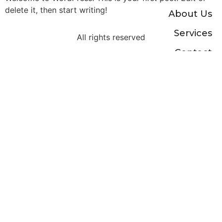
delete it, then start writing!
About Us
Services
All rights reserved
Contact